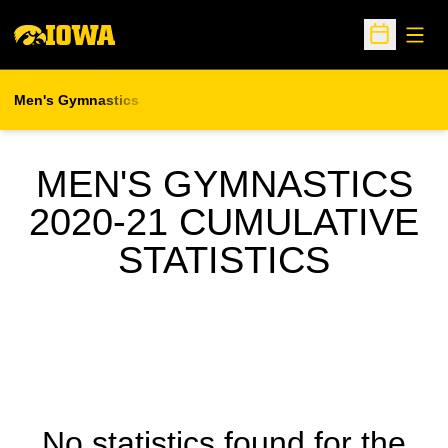
Open
Open Sche
Men's Gymnastics
MEN'S GYMNASTICS
2020-21 CUMULATIVE
STATISTICS
No statistics found for the