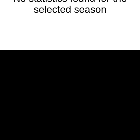
selected season
Opens in a new window
Opens in a new w
Opens in a new window
Opens in a new w
Opens in a new window
Opens in a new w