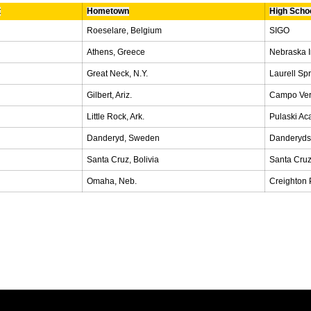
t
Hometown
High Scho
Roeselare, Belgium
SIGO
Athens, Greece
Nebraska 
Great Neck, N.Y.
Laurell Sp
Gilbert, Ariz.
Campo Ve
Little Rock, Ark.
Pulaski A
Danderyd, Sweden
Danderyd
Santa Cruz, Bolivia
Santa Cruz
Omaha, Neb.
Creighton 