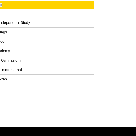
ol
Independent Study
rings
rde
cademy
s Gymnasium
 International
Prep