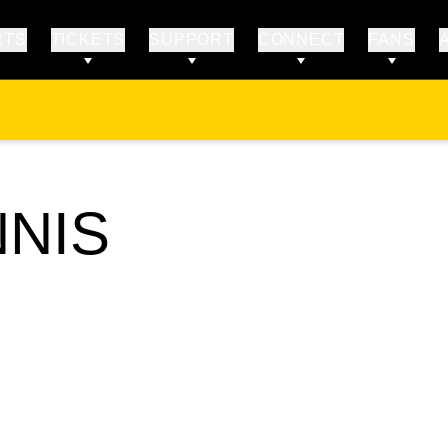
RTS
TICKETS
SUPPORT
CONNECT
FANS
NNIS
STER