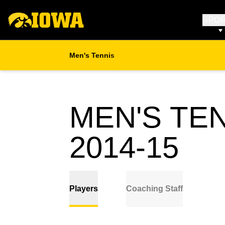
SPO
Men's Tennis
MEN'S TE
RO
2014-15
Players
Coaching Staff