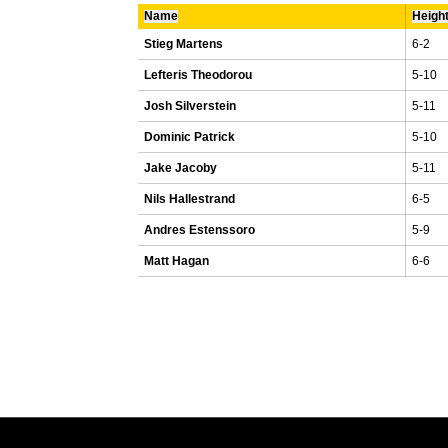
Name
Heigh
Stieg Martens
6-2
Lefteris Theodorou
5-10
Josh Silverstein
5-11
Dominic Patrick
5-10
Jake Jacoby
5-11
Nils Hallestrand
6-5
Andres Estenssoro
5-9
Matt Hagan
6-6