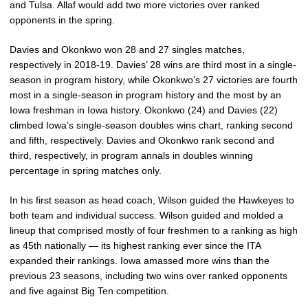
and Tulsa. Allaf would add two more victories over ranked
opponents in the spring.
Davies and Okonkwo won 28 and 27 singles matches,
respectively in 2018-19. Davies’ 28 wins are third most in a single-
season in program history, while Okonkwo’s 27 victories are fourth
most in a single-season in program history and the most by an
Iowa freshman in Iowa history. Okonkwo (24) and Davies (22)
climbed Iowa’s single-season doubles wins chart, ranking second
and fifth, respectively. Davies and Okonkwo rank second and
third, respectively, in program annals in doubles winning
percentage in spring matches only.
In his first season as head coach, Wilson guided the Hawkeyes to
both team and individual success. Wilson guided and molded a
lineup that comprised mostly of four freshmen to a ranking as high
as 45th nationally — its highest ranking ever since the ITA
expanded their rankings. Iowa amassed more wins than the
previous 23 seasons, including two wins over ranked opponents
and five against Big Ten competition.