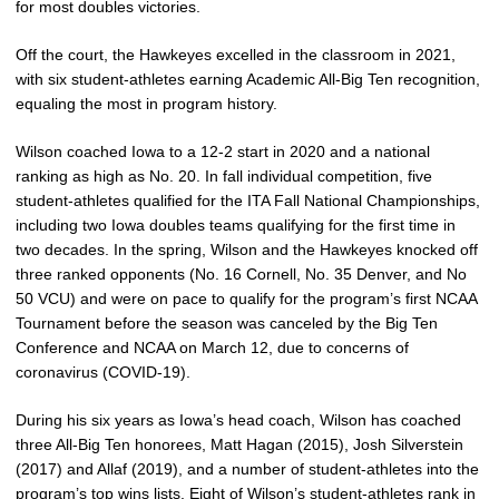
for most doubles victories.
Off the court, the Hawkeyes excelled in the classroom in 2021,
with six student-athletes earning Academic All-Big Ten recognition,
equaling the most in program history.
Wilson coached Iowa to a 12-2 start in 2020 and a national
ranking as high as No. 20. In fall individual competition, five
student-athletes qualified for the ITA Fall National Championships,
including two Iowa doubles teams qualifying for the first time in
two decades. In the spring, Wilson and the Hawkeyes knocked off
three ranked opponents (No. 16 Cornell, No. 35 Denver, and No
50 VCU) and were on pace to qualify for the program’s first NCAA
Tournament before the season was canceled by the Big Ten
Conference and NCAA on March 12, due to concerns of
coronavirus (COVID-19).
During his six years as Iowa’s head coach, Wilson has coached
three All-Big Ten honorees, Matt Hagan (2015), Josh Silverstein
(2017) and Allaf (2019), and a number of student-athletes into the
program’s top wins lists. Eight of Wilson’s student-athletes rank in