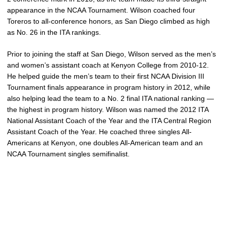
appearance in the NCAA Tournament. Wilson coached four
Toreros to all-conference honors, as San Diego climbed as high
as No. 26 in the ITA rankings.
Prior to joining the staff at San Diego, Wilson served as the men’s
and women’s assistant coach at Kenyon College from 2010-12.
He helped guide the men’s team to their first NCAA Division III
Tournament finals appearance in program history in 2012, while
also helping lead the team to a No. 2 final ITA national ranking —
the highest in program history. Wilson was named the 2012 ITA
National Assistant Coach of the Year and the ITA Central Region
Assistant Coach of the Year. He coached three singles All-
Americans at Kenyon, one doubles All-American team and an
NCAA Tournament singles semifinalist.