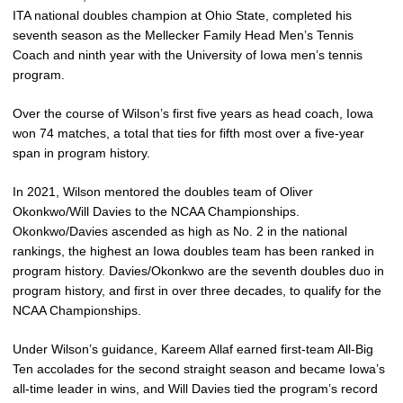
ITA national doubles champion at Ohio State, completed his
seventh season as the Mellecker Family Head Men’s Tennis
Coach and ninth year with the University of Iowa men’s tennis
program.
Over the course of Wilson’s first five years as head coach, Iowa
won 74 matches, a total that ties for fifth most over a five-year
span in program history.
In 2021, Wilson mentored the doubles team of Oliver
Okonkwo/Will Davies to the NCAA Championships.
Okonkwo/Davies ascended as high as No. 2 in the national
rankings, the highest an Iowa doubles team has been ranked in
program history. Davies/Okonkwo are the seventh doubles duo in
program history, and first in over three decades, to qualify for the
NCAA Championships.
Under Wilson’s guidance, Kareem Allaf earned first-team All-Big
Ten accolades for the second straight season and became Iowa’s
all-time leader in wins, and Will Davies tied the program’s record