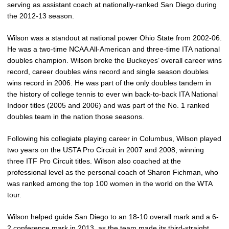
serving as assistant coach at nationally-ranked San Diego during
the 2012-13 season.
Wilson was a standout at national power Ohio State from 2002-06.
He was a two-time NCAA All-American and three-time ITA national
doubles champion. Wilson broke the Buckeyes’ overall career wins
record, career doubles wins record and single season doubles
wins record in 2006. He was part of the only doubles tandem in
the history of college tennis to ever win back-to-back ITA National
Indoor titles (2005 and 2006) and was part of the No. 1 ranked
doubles team in the nation those seasons.
Following his collegiate playing career in Columbus, Wilson played
two years on the USTA Pro Circuit in 2007 and 2008, winning
three ITF Pro Circuit titles. Wilson also coached at the
professional level as the personal coach of Sharon Fichman, who
was ranked among the top 100 women in the world on the WTA
tour.
Wilson helped guide San Diego to an 18-10 overall mark and a 6-
2 conference mark in 2013, as the team made its third-straight