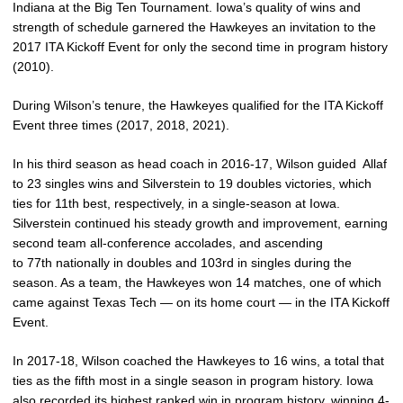
Indiana at the Big Ten Tournament. Iowa’s quality of wins and
strength of schedule garnered the Hawkeyes an invitation to the
2017 ITA Kickoff Event for only the second time in program history
(2010).
During Wilson’s tenure, the Hawkeyes qualified for the ITA Kickoff
Event three times (2017, 2018, 2021).
In his third season as head coach in 2016-17, Wilson guided Allaf
to 23 singles wins and Silverstein to 19 doubles victories, which
ties for 11th best, respectively, in a single-season at Iowa.
Silverstein continued his steady growth and improvement, earning
second team all-conference accolades, and ascending
to 77th nationally in doubles and 103rd in singles during the
season. As a team, the Hawkeyes won 14 matches, one of which
came against Texas Tech — on its home court — in the ITA Kickoff
Event.
In 2017-18, Wilson coached the Hawkeyes to 16 wins, a total that
ties as the fifth most in a single season in program history. Iowa
also recorded its highest ranked win in program history, winning 4-