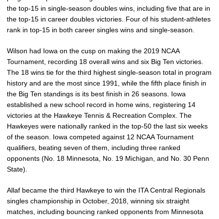
the top-15 in single-season doubles wins, including five that are in
the top-15 in career doubles victories. Four of his student-athletes
rank in top-15 in both career singles wins and single-season.
Wilson had Iowa on the cusp on making the 2019 NCAA
Tournament, recording 18 overall wins and six Big Ten victories.
The 18 wins tie for the third highest single-season total in program
history and are the most since 1991, while the fifth place finish in
the Big Ten standings is its best finish in 26 seasons. Iowa
established a new school record in home wins, registering 14
victories at the Hawkeye Tennis & Recreation Complex. The
Hawkeyes were nationally ranked in the top-50 the last six weeks
of the season. Iowa competed against 12 NCAA Tournament
qualifiers, beating seven of them, including three ranked
opponents (No. 18 Minnesota, No. 19 Michigan, and No. 30 Penn
State).
Allaf became the third Hawkeye to win the ITA Central Regionals
singles championship in October, 2018, winning six straight
matches, including bouncing ranked opponents from Minnesota