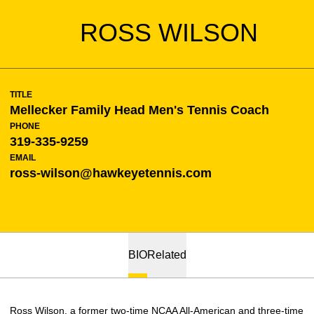
ROSS WILSON
TITLE
Mellecker Family Head Men's Tennis Coach
PHONE
319-335-9259
EMAIL
ross-wilson@hawkeyetennis.com
BIO
Related
Ross Wilson, a former two-time NCAA All-American and three-time