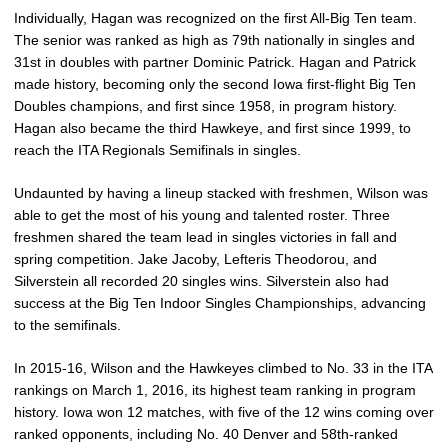
Individually, Hagan was recognized on the first All-Big Ten team.
The senior was ranked as high as 79th nationally in singles and
31st in doubles with partner Dominic Patrick. Hagan and Patrick
made history, becoming only the second Iowa first-flight Big Ten
Doubles champions, and first since 1958, in program history.
Hagan also became the third Hawkeye, and first since 1999, to
reach the ITA Regionals Semifinals in singles.
Undaunted by having a lineup stacked with freshmen, Wilson was
able to get the most of his young and talented roster. Three
freshmen shared the team lead in singles victories in fall and
spring competition. Jake Jacoby, Lefteris Theodorou, and
Silverstein all recorded 20 singles wins. Silverstein also had
success at the Big Ten Indoor Singles Championships, advancing
to the semifinals.
In 2015-16, Wilson and the Hawkeyes climbed to No. 33 in the ITA
rankings on March 1, 2016, its highest team ranking in program
history. Iowa won 12 matches, with five of the 12 wins coming over
ranked opponents, including No. 40 Denver and 58th-ranked