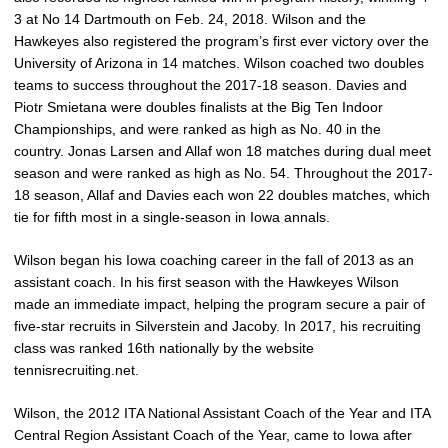
3 at No 14 Dartmouth on Feb. 24, 2018. Wilson and the
Hawkeyes also registered the program’s first ever victory over the
University of Arizona in 14 matches. Wilson coached two doubles
teams to success throughout the 2017-18 season. Davies and
Piotr Smietana were doubles finalists at the Big Ten Indoor
Championships, and were ranked as high as No. 40 in the
country. Jonas Larsen and Allaf won 18 matches during dual meet
season and were ranked as high as No. 54. Throughout the 2017-
18 season, Allaf and Davies each won 22 doubles matches, which
tie for fifth most in a single-season in Iowa annals.
Wilson began his Iowa coaching career in the fall of 2013 as an
assistant coach. In his first season with the Hawkeyes Wilson
made an immediate impact, helping the program secure a pair of
five-star recruits in Silverstein and Jacoby. In 2017, his recruiting
class was ranked 16th nationally by the website
tennisrecruiting.net.
Wilson, the 2012 ITA National Assistant Coach of the Year and ITA
Central Region Assistant Coach of the Year, came to Iowa after