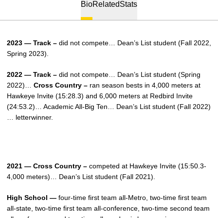
Bio
Related
Stats
2023 — Track –
did not compete… Dean’s List student (Fall 2022,
Spring 2023).
2022 — Track –
did not compete… Dean’s List student (Spring
2022)…
Cross Country –
ran season bests in 4,000 meters at
Hawkeye Invite (15:28.3) and 6,000 meters at Redbird Invite
(24:53.2)… Academic All-Big Ten… Dean’s List student (Fall 2022)
… letterwinner.
2021 — Cross Country –
competed at Hawkeye Invite (15:50.3-
4,000 meters)… Dean’s List student (Fall 2021).
High School —
four-time first team all-Metro, two-time first team
all-state, two-time first team all-conference, two-time second team