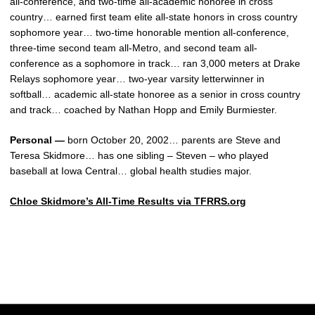
all-conference, and two-time all-academic honoree in cross
country… earned first team elite all-state honors in cross country
sophomore year… two-time honorable mention all-conference,
three-time second team all-Metro, and second team all-
conference as a sophomore in track… ran 3,000 meters at Drake
Relays sophomore year… two-year varsity letterwinner in
softball… academic all-state honoree as a senior in cross country
and track… coached by Nathan Hopp and Emily Burmiester.
Personal —
born October 20, 2002… parents are Steve and
Teresa Skidmore… has one sibling – Steven – who played
baseball at Iowa Central… global health studies major.
Chloe Skidmore’s All-Time Results via TFRRS.org