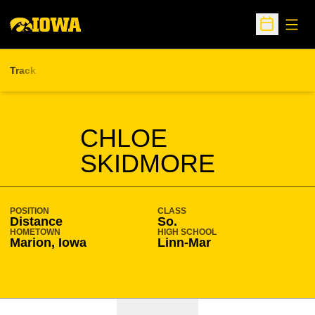
Open
Open Sche
Track
SEASON 2021-22
CHLOE
SKIDMORE
POSITION
CLASS
Distance
So.
HOMETOWN
HIGH SCHOOL
Marion, Iowa
Linn-Mar