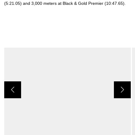
(5:21.05) and 3,000 meters at Black & Gold Premier (10:47.65).