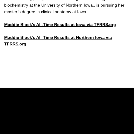
biochemistry at the University of Northern Iowa.. is pursuing her
master’s degree in clinical anatomy at Iowa.
Maddie Block’s All-Time Results at Iowa via TFRRS.org
Maddie Block’s All-Time Results at Northern Iowa via
TFRRS.org
Opens in a new window
Opens in a new w