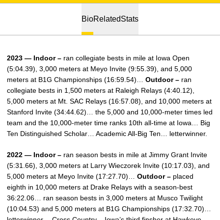
Bio
Related
Stats
2023 — Indoor –
ran collegiate bests in mile at Iowa Open
(5:04.39), 3,000 meters at Meyo Invite (9:55.39), and 5,000
meters at B1G Championships (16:59.54)…
Outdoor –
ran
collegiate bests in 1,500 meters at Raleigh Relays (4:40.12),
5,000 meters at Mt. SAC Relays (16:57.08), and 10,000 meters at
Stanford Invite (34:44.62)… the 5,000 and 10,000-meter times led
team and the 10,000-meter time ranks 10th all-time at Iowa… Big
Ten Distinguished Scholar… Academic All-Big Ten… letterwinner.
2022 — Indoor –
ran season bests in mile at Jimmy Grant Invite
(5:31.66), 3,000 meters at Larry Wieczorek Invite (10:17.03), and
5,000 meters at Meyo Invite (17:27.70)…
Outdoor –
placed
eighth in 10,000 meters at Drake Relays with a season-best
36:22.06… ran season bests in 3,000 meters at Musco Twilight
(10:04.53) and 5,000 meters at B1G Championships (17:32.70)…
letterwinner… Cross Country – Iowa’s third finsher at Hawkeye