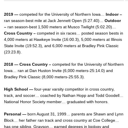
2019 —
competed for the University of Northern Iowa…
Indoor –
ran season-best mile at Jack Jennett Open (5:27.40)…
Outdoor
–
ran season-best 1,500 meters at Musco Twilight (5:02.20)…
Cross Country –
competed in six races… posted season bests in
4,000 meters at Hawkeye Invite (16:00.3), 5,000 meters at Illinois
State Invite (19:52.3), and 6,000 meters at Bradley Pink Classic
(23:23.8).
2018 — Cross Country –
competed for the University of Northern
Iowa… ran at Dan Huston Invite (6,000 meters-25:14.0) and
Bradley Pink Classic (8,000 meters-25:55.3).
High School —
four-year varsity competitor in cross country,
track, and soccer… coached by Nathan Hopp and Todd Goodell…
National Honor Society member… graduated with honors.
Personal —
born August 31, 1999… parents are Shawn and Lynn
Block… her father ran track and cross country at Coe College…
has one sibling, Grayson… earned degrees in biology and