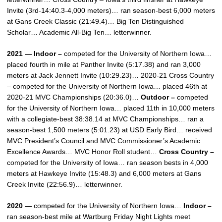
Invite (3rd-14:40.3-4,000 meters)… ran season-best 6,000 meters
at Gans Creek Classic (21:49.4)… Big Ten Distinguished
Scholar… Academic All-Big Ten… letterwinner.
2021 — Indoor –
competed for the University of Northern Iowa…
placed fourth in mile at Panther Invite (5:17.38) and ran 3,000
meters at Jack Jennett Invite (10:29.23)… 2020-21 Cross Country
– competed for the University of Northern Iowa… placed 46th at
2020-21 MVC Championships (20:36.0)…
Outdoor –
competed
for the University of Northern Iowa… placed 11th in 10,000 meters
with a collegiate-best 38:38.14 at MVC Championships… ran a
season-best 1,500 meters (5:01.23) at USD Early Bird… received
MVC President’s Council and MVC Commissioner’s Academic
Excellence Awards… MVC Honor Roll student…
Cross Country –
competed for the University of Iowa… ran season bests in 4,000
meters at Hawkeye Invite (15:48.3) and 6,000 meters at Gans
Creek Invite (22:56.9)… letterwinner.
2020 —
competed for the University of Northern Iowa…
Indoor –
ran season-best mile at Wartburg Friday Night Lights meet