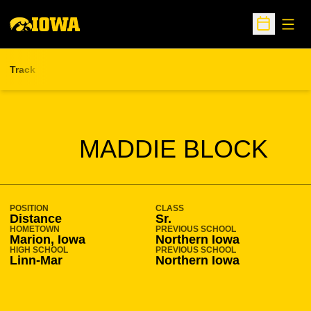
Open
Open Sche
Track
SEASON 2021-22
MADDIE BLOCK
POSITION
CLASS
Distance
Sr.
HOMETOWN
PREVIOUS SCHOOL
Marion, Iowa
Northern Iowa
HIGH SCHOOL
PREVIOUS SCHOOL
Linn-Mar
Northern Iowa