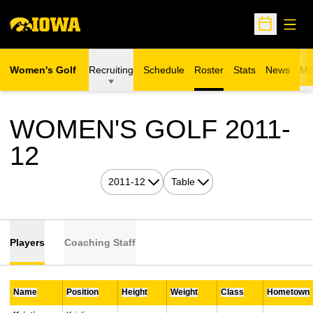
Open
Open Sche
Women's Golf
Recruiting
Schedule
Roster
Stats
News
Mo
WOMEN'S GOLF 2011-
ROSTER
12
Open Seasons Dropdown
Open View Dropdown
Players
Coaching Staff
Name
Position
Height
Weight
Class
Hometown