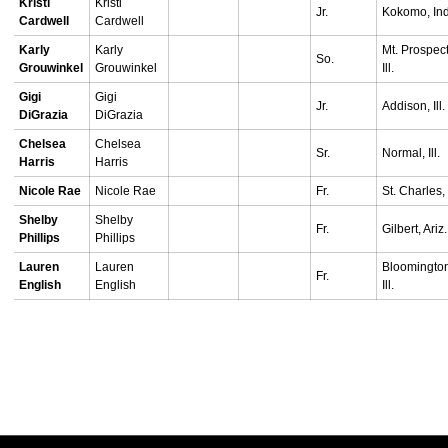
Kristi
Kristi
Jr.
Kokomo, Ind
Cardwell
Cardwell
Karly
Karly
Mt. Prospect
So.
Grouwinkel
Grouwinkel
Ill.
Gigi
Gigi
Jr.
Addison, Ill.
DiGrazia
DiGrazia
Chelsea
Chelsea
Sr.
Normal, Ill.
Harris
Harris
Nicole Rae
Nicole Rae
Fr.
St. Charles, I
Shelby
Shelby
Fr.
Gilbert, Ariz.
Phillips
Phillips
Lauren
Lauren
Bloomingto
Fr.
English
English
Ill.