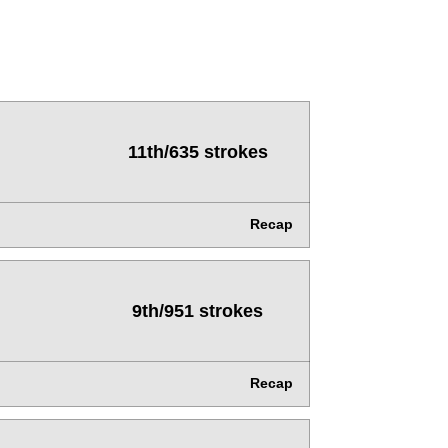
11th/635 strokes
Recap
9th/951 strokes
Recap