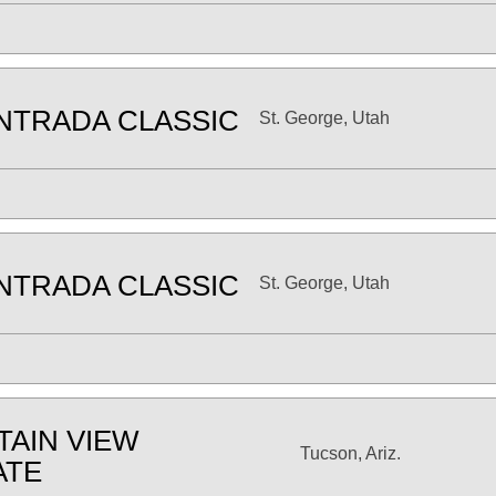
NTRADA CLASSIC
St. George, Utah
NTRADA CLASSIC
St. George, Utah
AIN VIEW
Tucson, Ariz.
ATE