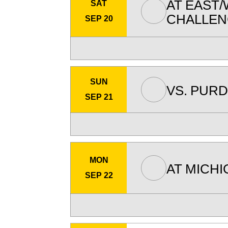
AT
EAST/
SAT
CHALLE
SEP 20
SUN
VS.
PURD
SEP 21
MON
AT
MICHI
SEP 22