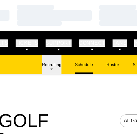
Loading…
Loading…
Loading…
Loading…
Loading…
Loading…
RTS
TICKETS
SUPPORT
CONNECT
FANS
Recruiting
Schedule
Roster
St
 GOLF
Open G