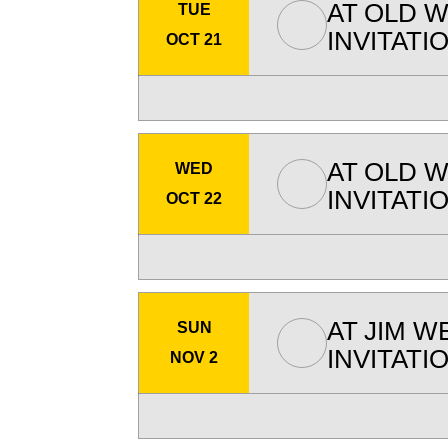
AT
OLD W
TUE
INVITATI
OCT 21
AT
OLD W
WED
INVITATI
OCT 22
AT
JIM W
SUN
INVITATI
NOV 2