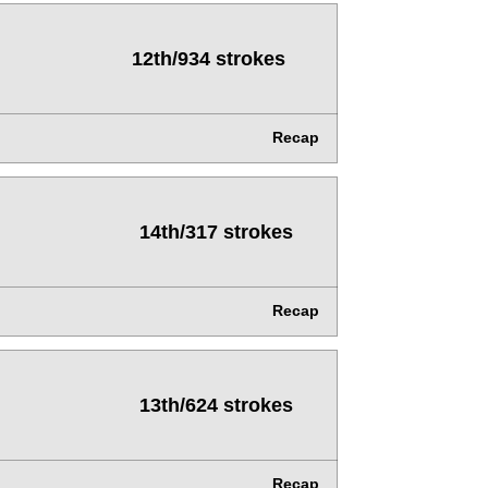
12th/934 strokes
Recap
14th/317 strokes
Recap
13th/624 strokes
Recap