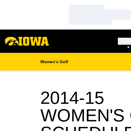
Loading…
Loading…
Loading…
SPO
Women's Golf
2014-15
WOMEN'S