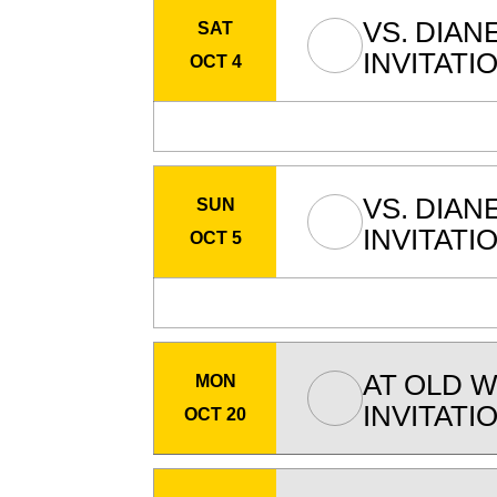
VS.
DIAN
SAT
INVITATI
OCT 4
VS.
DIAN
SUN
INVITATI
OCT 5
AT
OLD W
MON
INVITATI
OCT 20