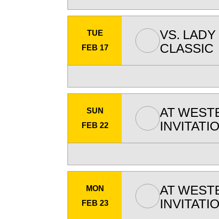
VS.
LADY
TUE
CLASSIC
FEB 17
AT
WEST
SUN
INVITATI
FEB 22
AT
WEST
MON
INVITATI
FEB 23