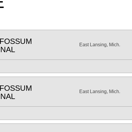
E
 FOSSUM
East Lansing, Mich.
ONAL
 FOSSUM
East Lansing, Mich.
ONAL