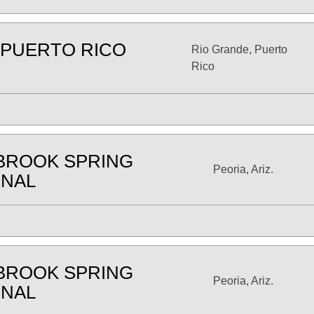
 PUERTO RICO
Rio Grande, Puerto
Rico
BROOK SPRING
Peoria, Ariz.
ONAL
BROOK SPRING
Peoria, Ariz.
ONAL