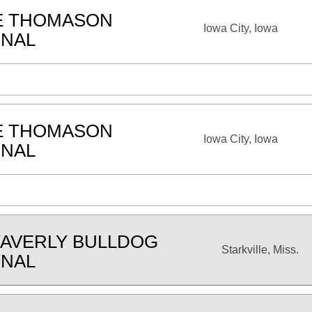
E THOMASON
Iowa City, Iowa
ONAL
E THOMASON
Iowa City, Iowa
ONAL
AVERLY BULLDOG
Starkville, Miss.
ONAL