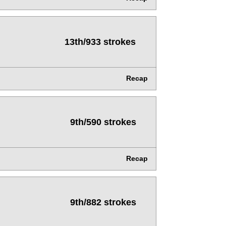
13th/933 strokes
Recap
9th/590 strokes
Recap
9th/882 strokes