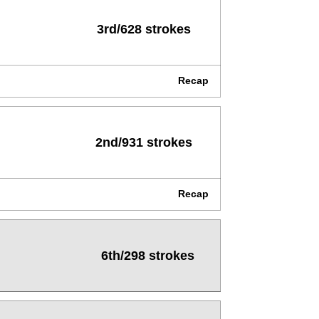
3rd/628 strokes
Recap
2nd/931 strokes
Recap
6th/298 strokes