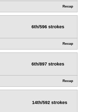
Recap
6th/596 strokes
Recap
6th/897 strokes
Recap
14th/592 strokes