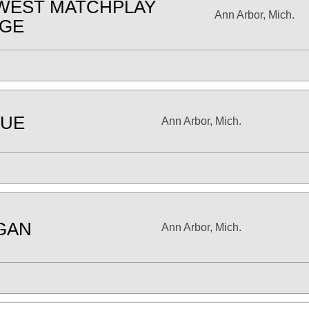
WEST MATCHPLAY
Ann Arbor, Mich.
NGE
UE
Ann Arbor, Mich.
GAN
Ann Arbor, Mich.