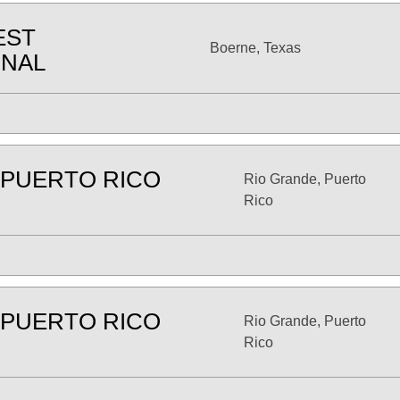
EST
Boerne, Texas
ONAL
 PUERTO RICO
Rio Grande, Puerto
Rico
 PUERTO RICO
Rio Grande, Puerto
Rico