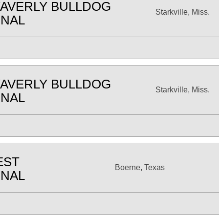
AVERLY BULLDOG
Starkville, Miss.
ONAL
AVERLY BULLDOG
Starkville, Miss.
ONAL
EST
Boerne, Texas
ONAL