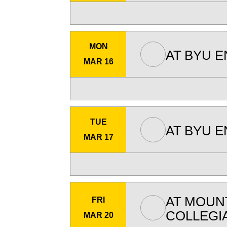
MON
AT
BYU E
MAR 16
TUE
AT
BYU E
MAR 17
AT
MOUNT
FRI
COLLEGI
MAR 20