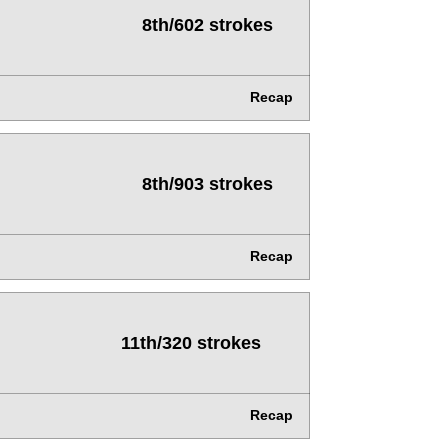
8th/602 strokes
Recap
8th/903 strokes
Recap
11th/320 strokes
Recap