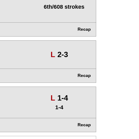
6th/608 strokes
Recap
Loss
L
2-3
Recap
Loss
L
1-4
1-4
Recap