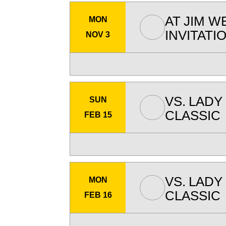
AT
JIM W
MON
INVITATI
NOV 3
VS.
LADY
SUN
CLASSIC
FEB 15
VS.
LADY
MON
CLASSIC
FEB 16