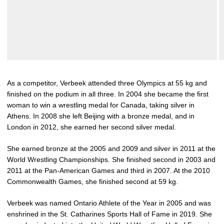
As a competitor, Verbeek attended three Olympics at 55 kg and
finished on the podium in all three. In 2004 she became the first
woman to win a wrestling medal for Canada, taking silver in
Athens. In 2008 she left Beijing with a bronze medal, and in
London in 2012, she earned her second silver medal.
She earned bronze at the 2005 and 2009 and silver in 2011 at the
World Wrestling Championships. She finished second in 2003 and
2011 at the Pan-American Games and third in 2007. At the 2010
Commonwealth Games, she finished second at 59 kg.
Verbeek was named Ontario Athlete of the Year in 2005 and was
enshrined in the St. Catharines Sports Hall of Fame in 2019. She