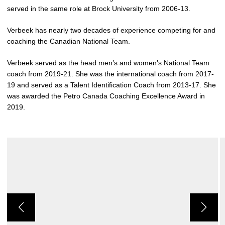
served in the same role at Brock University from 2006-13.
Verbeek has nearly two decades of experience competing for and
coaching the Canadian National Team.
Verbeek served as the head men’s and women’s National Team
coach from 2019-21. She was the international coach from 2017-
19 and served as a Talent Identification Coach from 2013-17. She
was awarded the Petro Canada Coaching Excellence Award in
2019.