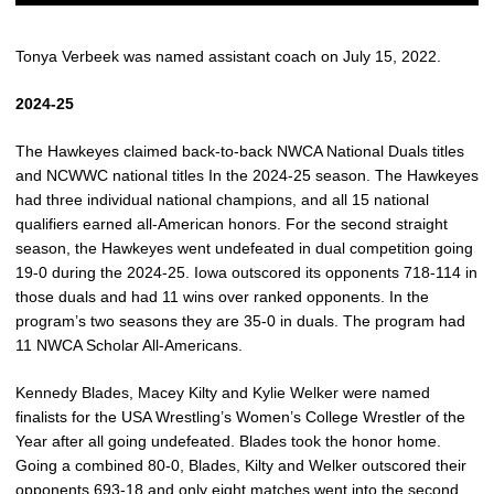
Tonya Verbeek was named assistant coach on July 15, 2022.
2024-25
The Hawkeyes claimed back-to-back NWCA National Duals titles
and NCWWC national titles In the 2024-25 season. The Hawkeyes
had three individual national champions, and all 15 national
qualifiers earned all-American honors. For the second straight
season, the Hawkeyes went undefeated in dual competition going
19-0 during the 2024-25. Iowa outscored its opponents 718-114 in
those duals and had 11 wins over ranked opponents. In the
program’s two seasons they are 35-0 in duals. The program had
11 NWCA Scholar All-Americans.
Kennedy Blades, Macey Kilty and Kylie Welker were named
finalists for the USA Wrestling’s Women’s College Wrestler of the
Year after all going undefeated. Blades took the honor home.
Going a combined 80-0, Blades, Kilty and Welker outscored their
opponents 693-18 and only eight matches went into the second