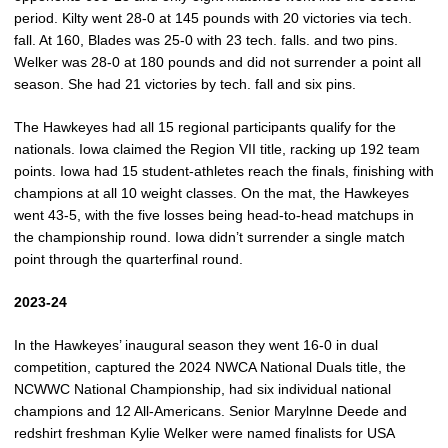
period. Kilty went 28-0 at 145 pounds with 20 victories via tech.
fall. At 160, Blades was 25-0 with 23 tech. falls. and two pins.
Welker was 28-0 at 180 pounds and did not surrender a point all
season. She had 21 victories by tech. fall and six pins.
The Hawkeyes had all 15 regional participants qualify for the
nationals. Iowa claimed the Region VII title, racking up 192 team
points. Iowa had 15 student-athletes reach the finals, finishing with
champions at all 10 weight classes. On the mat, the Hawkeyes
went 43-5, with the five losses being head-to-head matchups in
the championship round. Iowa didn’t surrender a single match
point through the quarterfinal round.
2023-24
In the Hawkeyes’ inaugural season they went 16-0 in dual
competition, captured the 2024 NWCA National Duals title, the
NCWWC National Championship, had six individual national
champions and 12 All-Americans. Senior Marylnne Deede and
redshirt freshman Kylie Welker were named finalists for USA