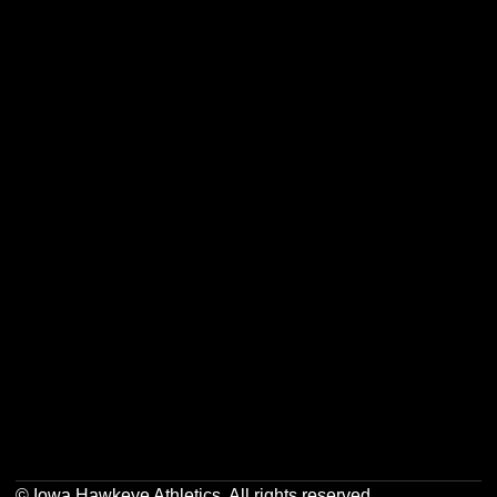
Opens in a new window
Opens in a new w
Opens in a new window
Opens in a new w
Opens in a new window
Opens in a new w
Opens in a new window
Opens in a new w
© Iowa Hawkeye Athletics. All rights reserved.