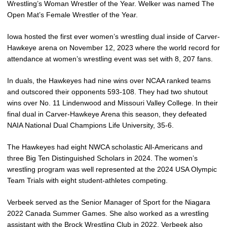
Wrestling’s Woman Wrestler of the Year. Welker was named The
Open Mat’s Female Wrestler of the Year.
Iowa hosted the first ever women’s wrestling dual inside of Carver-
Hawkeye arena on November 12, 2023 where the world record for
attendance at women’s wrestling event was set with 8, 207 fans.
In duals, the Hawkeyes had nine wins over NCAA ranked teams
and outscored their opponents 593-108. They had two shutout
wins over No. 11 Lindenwood and Missouri Valley College. In their
final dual in Carver-Hawkeye Arena this season, they defeated
NAIA National Dual Champions Life University, 35-6.
The Hawkeyes had eight NWCA scholastic All-Americans and
three Big Ten Distinguished Scholars in 2024. The women’s
wrestling program was well represented at the 2024 USA Olympic
Team Trials with eight student-athletes competing.
Verbeek served as the Senior Manager of Sport for the Niagara
2022 Canada Summer Games. She also worked as a wrestling
assistant with the Brock Wrestling Club in 2022. Verbeek also