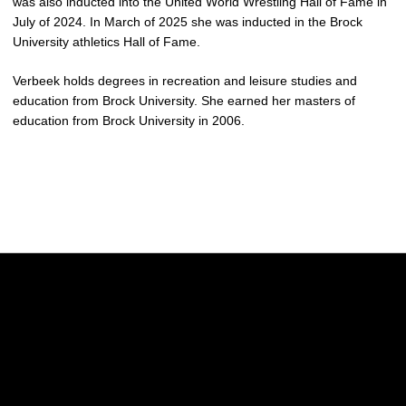
was also inducted into the United World Wrestling Hall of Fame in
July of 2024. In March of 2025 she was inducted in the Brock
University athletics Hall of Fame.
Verbeek holds degrees in recreation and leisure studies and
education from Brock University. She earned her masters of
education from Brock University in 2006.
Opens in a new window
Opens in a new w