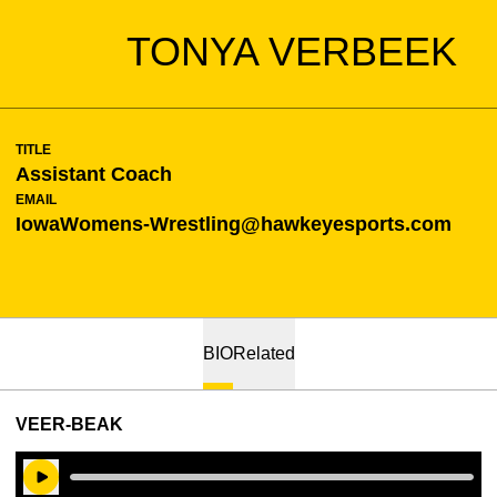
TONYA VERBEEK
TITLE
Assistant Coach
EMAIL
IowaWomens-Wrestling@hawkeyesports.com
BIO
Related
VEER-BEAK
Play Audio