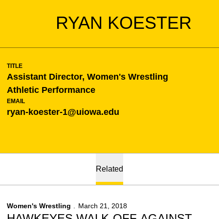
RYAN KOESTER
TITLE
Assistant Director, Women's Wrestling
Athletic Performance
EMAIL
ryan-koester-1@uiowa.edu
Related
Women's Wrestling
March 21, 2018
HAWKEYES WALK-OFF AGAINST