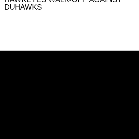
DUHAWKS
Opens in a new window
Opens in a new w
Opens in a new window
Opens in a new w
Opens in a new window
Opens in a new w