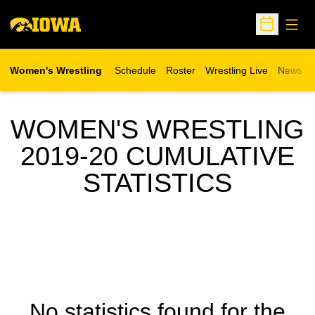
Open
Open Sche
Women's Wrestling
Schedule
Roster
Wrestling Live
News
Opens in a new window
WOMEN'S WRESTLING
2019-20 CUMULATIVE
STATISTICS
No statistics found for the