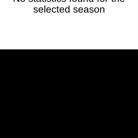
selected season
Opens in a new window
Opens in a new w
Opens in a new window
Opens in a new w
Opens in a new window
Opens in a new w