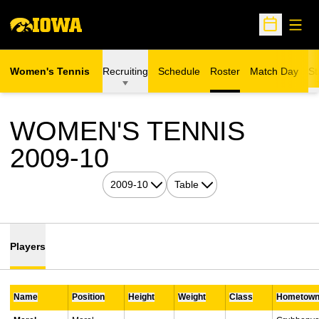
Open
Open Sche
Women's Tennis
Recruiting
Schedule
Roster
Match Day
St
WOMEN'S TENNIS
ROSTER
2009-10
Open Seasons Dropdown
Open View Dropdown
Players
Name
Position
Height
Weight
Class
Hometow