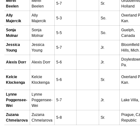
Merel
Merel
Grubbenvor
5-7
Sr.
Beelen
Beelen
Holland
Ally
Ally
Overland P
5-3
So.
Majercik
Majercik
Kan.
Sonja
Sonja
Guelph,
5-5
So.
Molnar
Molnar
Canada
Jessica
Jessica
Bloomfield
5-7
Jr.
Young
Young
Hills, Mich.
Doylestow
Alexis Dorr
Alexis Dorr
5-6
Jr.
Pa.
Kelcie
Kelcie
Overland P
5-6
Sr.
Klockenga
Klockenga
Kan.
Lynne
Lynne
Poggensee-
Poggensee-
5-7
Jr.
Lake Villa, I
Wei
Wei
Zuzana
Zuzana
Prague, C
5-8
Sr.
Chmelarova
Chmelarova
Republic