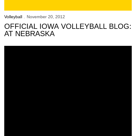
Volleyball
November 20, 2012
OFFICIAL IOWA VOLLEYBALL BLOG:
AT NEBRASKA
Iowa Closes 2012 Against Nebraska, Illinois