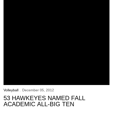
Volleyball
December 05, 2012
53 HAWKEYES NAMED FALL
ACADEMIC ALL-BIG TEN