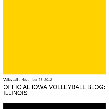
Volleyball
November 23, 2012
OFFICIAL IOWA VOLLEYBALL BLOG:
ILLINOIS
Huskers Down Hawkeyes in Lincoln