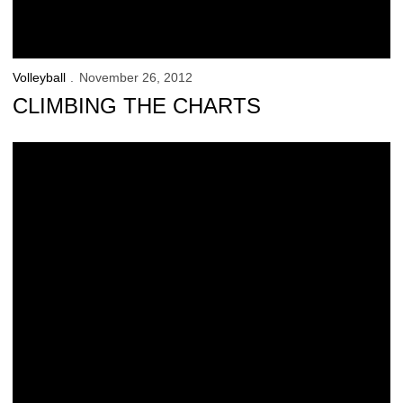
Volleyball
November 26, 2012
CLIMBING THE CHARTS
Illinois Tops Iowa on Senior Night