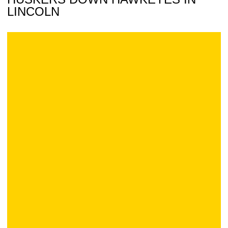
LINCOLN
Official Iowa Volleyball Blog: at Nebraska