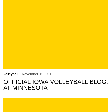
Volleyball
November 16, 2012
OFFICIAL IOWA VOLLEYBALL BLOG:
AT MINNESOTA
Official Iowa Volleyball Blog: at Wisconsin