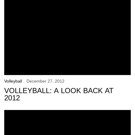
Volleyball
December 27, 2012
VOLLEYBALL: A LOOK BACK AT
2012
53 Hawkeyes Named Fall Academic All-Big Ten