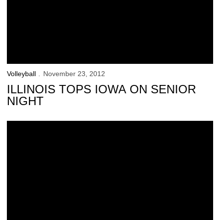
Volleyball
November 23, 2012
ILLINOIS TOPS IOWA ON SENIOR
NIGHT
Straumann Thankful to be a Hawkeye