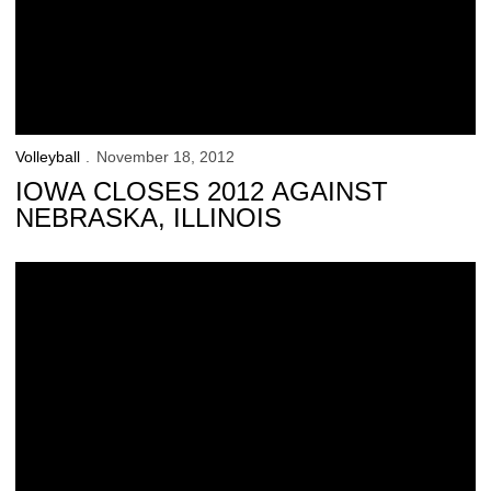
Volleyball
November 18, 2012
IOWA CLOSES 2012 AGAINST
NEBRASKA, ILLINOIS
Iowa Falls at No. 14 Minnesota