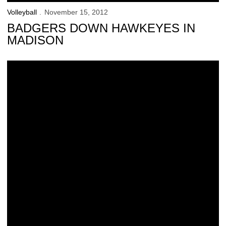
Volleyball
November 15, 2012
BADGERS DOWN HAWKEYES IN
MADISON
Hawkeyes Relish Live TV Action