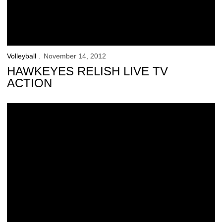
Volleyball
November 14, 2012
HAWKEYES RELISH LIVE TV
ACTION
Hawkeyes Add 2 Prep Standouts for 2013