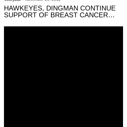
HAWKEYES, DINGMAN CONTINUE
SUPPORT OF BREAST CANCER
AWARENESS
Climbing the Charts