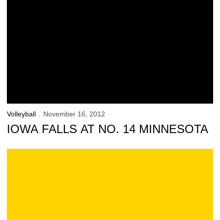
Volleyball
November 16, 2012
IOWA FALLS AT NO. 14 MINNESOTA
Official Iowa Volleyball Blog: at Minnesota