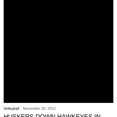
Volleyball
November 20, 2012
HUSKERS DOWN HAWKEYES IN