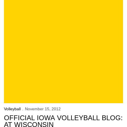
Volleyball
November 15, 2012
OFFICIAL IOWA VOLLEYBALL BLOG:
AT WISCONSIN