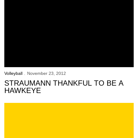
Volleyball
November 23, 2012
STRAUMANN THANKFUL TO BE A
HAWKEYE
Official Iowa Volleyball Blog: Illinois