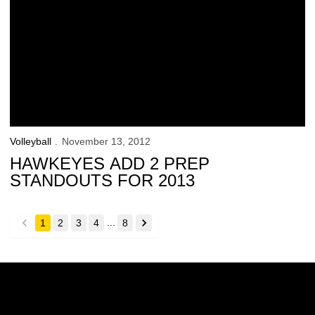
Volleyball
November 13, 2012
HAWKEYES ADD 2 PREP
STANDOUTS FOR 2013
...
1
2
3
4
8
back
forward