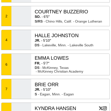
COURTNEY BUZZERIO
2
SO.
6′5″
S/RS
Chino Hills, Calif.
Orange Lutheran
HALLE JOHNSTON
4
JR.
5′10″
DS
Lakeville, Minn.
Lakeville South
EMMA LOWES
FR.
5′7″
6
DS
McKinney, Texas
McKinney Christian Academy
BRIE ORR
7
JR.
5′10″
S
Eagan, Minn.
Eagan
KYNDRA HANSEN
Kyndra
Kyn
X
Opens
Instagram
Ope