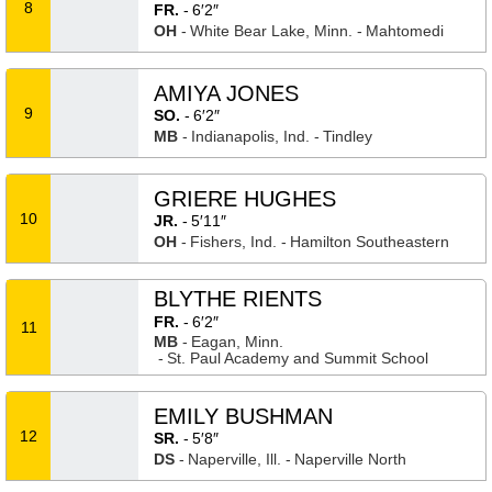
8
FR.
6′2″
OH
White Bear Lake, Minn.
Mahtomedi
AMIYA JONES
9
SO.
6′2″
MB
Indianapolis, Ind.
Tindley
GRIERE HUGHES
10
JR.
5′11″
OH
Fishers, Ind.
Hamilton Southeastern
BLYTHE RIENTS
FR.
6′2″
11
MB
Eagan, Minn.
St. Paul Academy and Summit School
EMILY BUSHMAN
12
SR.
5′8″
DS
Naperville, Ill.
Naperville North