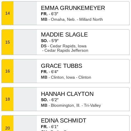
EMMA GRUNKEMEYER
14
FR.
6′3″
MB
Omaha, Neb.
Millard North
MADDIE SLAGLE
SO.
5′9″
15
DS
Cedar Rapids, Iowa
Cedar Rapids Jefferson
GRACE TUBBS
16
FR.
6′4″
MB
Clinton, Iowa
Clinton
HANNAH CLAYTON
18
SO.
6′2″
MB
Bloomington, Ill.
Tri-Valley
EDINA SCHMIDT
FR.
6′1″
20