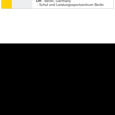
OH
Berlin, Germany
Schul und Leistungssportzentrum Berlin
Opens in a new window
Opens in a new w
Opens in a new window
Opens in a new w
Opens in a new window
Opens in a new w