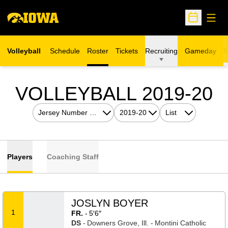
Open
Open Sche
Volleyball
Schedule
Roster
Tickets
Recruiting
Gameday
S
Opens in a new window
R
VOLLEYBALL 2019-20
Open Roster Sort Dropdown
Open Seasons Dropdown
Open View Dropdow
Players
Coaching Staff
JOSLYN BOYER
1
FR.
5′6″
DS
Downers Grove, Ill.
Montini Catholic