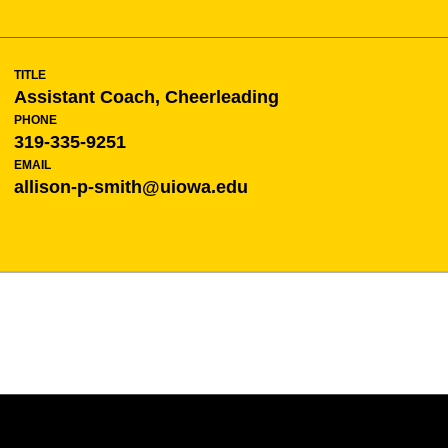
TITLE
Assistant Coach, Cheerleading
PHONE
319-335-9251
EMAIL
allison-p-smith@uiowa.edu