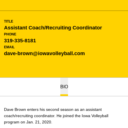
TITLE
Assistant Coach/Recruiting Coordinator
PHONE
319-335-8181
EMAIL
dave-brown@iowavolleyball.com
BIO
Dave Brown enters his second season as an assistant
coach/recruiting coordinator. He joined the Iowa Volleyball
program on Jan. 21, 2020.