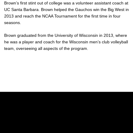
Brown’s first stint out of college was a volunteer assistant coach at
UC Santa Barbara. Brown helped the Gauchos win the Big West in
2013 and reach the NCAA Tournament for the first time in four
seasons.
Brown graduated from the University of Wisconsin in 2013, where
he was a player and coach for the Wisconsin men’s club volleyball
team, overseeing all aspects of the program.
Opens in a new window
Opens in a new w