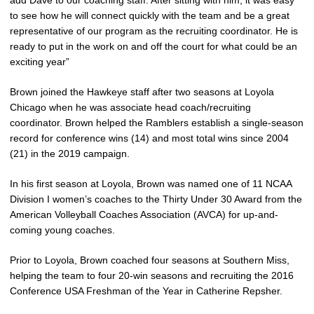
add Dave to our coaching staff. After sitting with him, it was easy
to see how he will connect quickly with the team and be a great
representative of our program as the recruiting coordinator. He is
ready to put in the work on and off the court for what could be an
exciting year”
Brown joined the Hawkeye staff after two seasons at Loyola
Chicago when he was associate head coach/recruiting
coordinator. Brown helped the Ramblers establish a single-season
record for conference wins (14) and most total wins since 2004
(21) in the 2019 campaign.
In his first season at Loyola, Brown was named one of 11 NCAA
Division I women’s coaches to the Thirty Under 30 Award from the
American Volleyball Coaches Association (AVCA) for up-and-
coming young coaches.
Prior to Loyola, Brown coached four seasons at Southern Miss,
helping the team to four 20-win seasons and recruiting the 2016
Conference USA Freshman of the Year in Catherine Repsher.