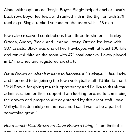
Along with sophomore Josyln Boyer, Slagle helped anchor Iowa’s
back row. Boyer led Iowa and ranked fifth in the Big Ten with 279
total digs. Slagle ranked second on the team with 128 digs.
Iowa also received contributions from three freshmen — Bailey
Ortega, Audrey Black, and Leanne Lowry. Ortega led Iowa with
387 assists. Black was one of five Hawkeyes with at least 100 kills
and ranked third on the team with 471 total attacks. Lowry played
in 17 matches and registered six starts.
Dave Brown on what it means to become a Hawkeye
: “I feel lucky
and honored to be joining the Iowa volleyball staff. I’d like to thank
Vicki Brown
for giving me this opportunity and I’d like to thank the
administration for their support. I am looking forward to continuing
the growth and progress already started by this great staff. Iowa
Volleyball is definitely on the rise and I can’t wait to be a part of
something great.”
Head coach Vicki Brown on Dave Brown’s hiring:
“I am thrilled to