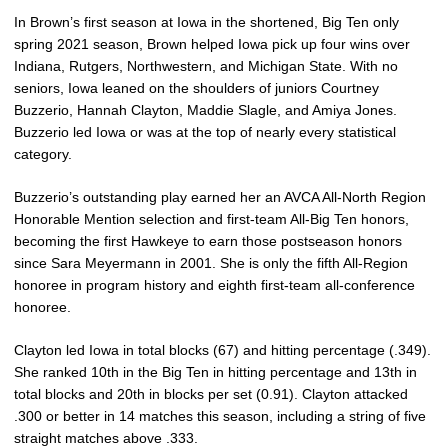
In Brown’s first season at Iowa in the shortened, Big Ten only
spring 2021 season, Brown helped Iowa pick up four wins over
Indiana, Rutgers, Northwestern, and Michigan State. With no
seniors, Iowa leaned on the shoulders of juniors Courtney
Buzzerio, Hannah Clayton, Maddie Slagle, and Amiya Jones.
Buzzerio led Iowa or was at the top of nearly every statistical
category.
Buzzerio’s outstanding play earned her an AVCA All-North Region
Honorable Mention selection and first-team All-Big Ten honors,
becoming the first Hawkeye to earn those postseason honors
since Sara Meyermann in 2001. She is only the fifth All-Region
honoree in program history and eighth first-team all-conference
honoree.
Clayton led Iowa in total blocks (67) and hitting percentage (.349).
She ranked 10th in the Big Ten in hitting percentage and 13th in
total blocks and 20th in blocks per set (0.91). Clayton attacked
.300 or better in 14 matches this season, including a string of five
straight matches above .333.