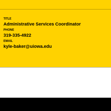
TITLE
Administrative Services Coordinator
PHONE
319-335-4922
EMAIL
kyle-baker@uiowa.edu