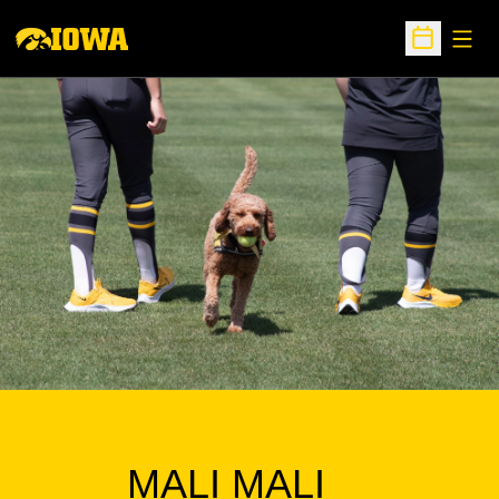
Open
Open Sche
MALI MALI