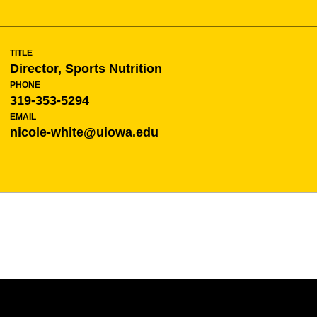
TITLE
Director, Sports Nutrition
PHONE
319-353-5294
EMAIL
nicole-white@uiowa.edu