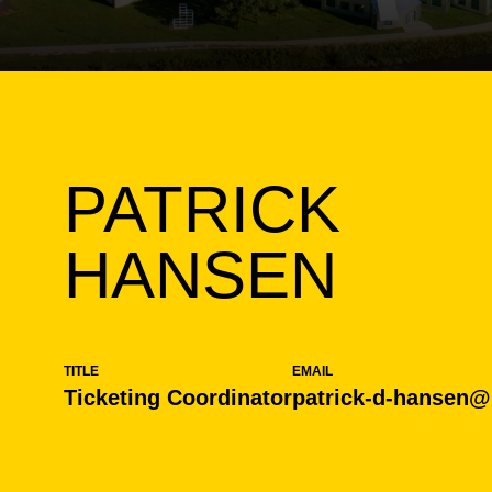
PATRICK
HANSEN
TITLE
EMAIL
Ticketing Coordinator
patrick-d-hansen