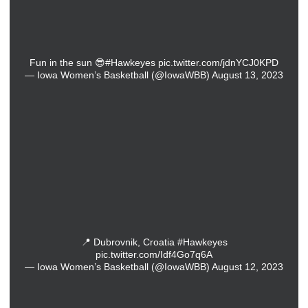
Fun in the sun 😎
#Hawkeyes
pic.twitter.com/jdnYCJ0KPD
— Iowa Women’s Basketball (@IowaWBB)
August 13, 2023
📍 Dubrovnik, Croatia
#Hawkeyes
pic.twitter.com/Idf4Go7q6A
— Iowa Women’s Basketball (@IowaWBB)
August 12, 2023