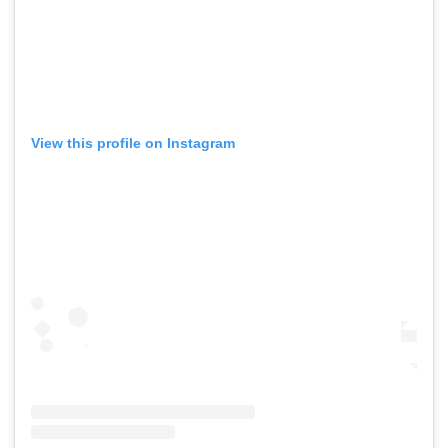
View this profile on Instagram