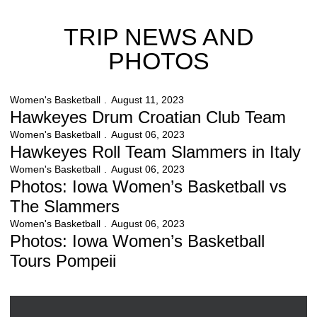
TRIP NEWS AND
PHOTOS
Hawkeyes Drum Croatian Club Team
Women's Basketball
August 11, 2023
Hawkeyes Drum Croatian Club Team
Hawkeyes Roll Team Slammers in Italy
Women's Basketball
August 06, 2023
Hawkeyes Roll Team Slammers in Italy
Photos: Iowa Women’s Basketball vs The Slammers
Women's Basketball
August 06, 2023
Photos: Iowa Women’s Basketball vs
The Slammers
Photos: Iowa Women’s Basketball Tours Pompeii
Women's Basketball
August 06, 2023
Photos: Iowa Women’s Basketball
Tours Pompeii