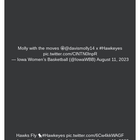
Molly with the moves 🤩
@davismolly14
x
#Hawkeyes
pic.twitter.com/ClNTN0lnpR
— Iowa Women’s Basketball (@IowaWBB)
August 11, 2023
Hawks Fly 🐤
#Hawkeyes
pic.twitter.com/6Cw4kkWAGF