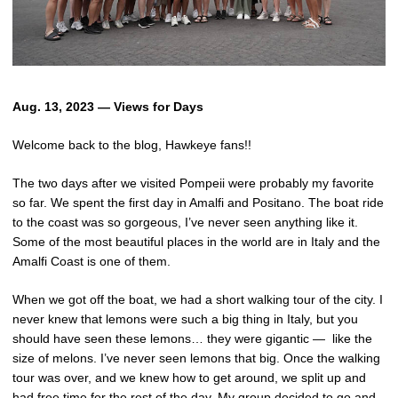
Aug. 13, 2023 — Views for Days
Welcome back to the blog, Hawkeye fans!!
The two days after we visited Pompeii were probably my favorite
so far. We spent the first day in Amalfi and Positano. The boat ride
to the coast was so gorgeous, I’ve never seen anything like it.
Some of the most beautiful places in the world are in Italy and the
Amalfi Coast is one of them.
When we got off the boat, we had a short walking tour of the city. I
never knew that lemons were such a big thing in Italy, but you
should have seen these lemons… they were gigantic — like the
size of melons. I’ve never seen lemons that big. Once the walking
tour was over, and we knew how to get around, we split up and
had free time for the rest of the day. My group decided to go and