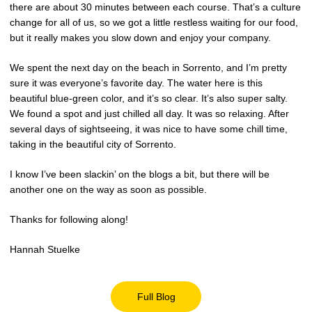
there are about 30 minutes between each course. That’s a culture
change for all of us, so we got a little restless waiting for our food,
but it really makes you slow down and enjoy your company.
We spent the next day on the beach in Sorrento, and I’m pretty
sure it was everyone’s favorite day. The water here is this
beautiful blue-green color, and it’s so clear. It’s also super salty.
We found a spot and just chilled all day. It was so relaxing. After
several days of sightseeing, it was nice to have some chill time,
taking in the beautiful city of Sorrento.
I know I’ve been slackin’ on the blogs a bit, but there will be
another one on the way as soon as possible.
Thanks for following along!
Hannah Stuelke
Full Blog
Opens in a new window