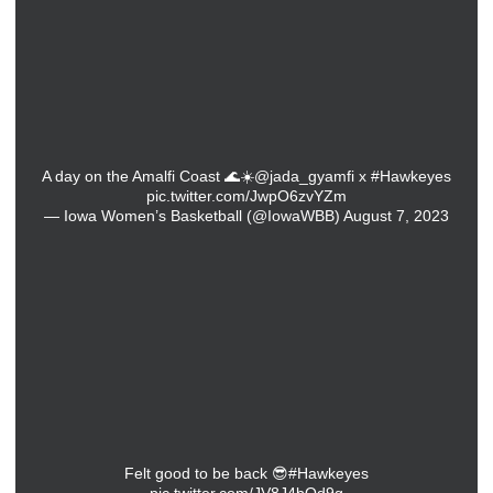
A day on the Amalfi Coast 🌊☀️
@jada_gyamfi
x
#Hawkeyes
pic.twitter.com/JwpO6zvYZm
— Iowa Women’s Basketball (@IowaWBB)
August 7, 2023
Felt good to be back 😎
#Hawkeyes
pic.twitter.com/JV8J4bQd9g