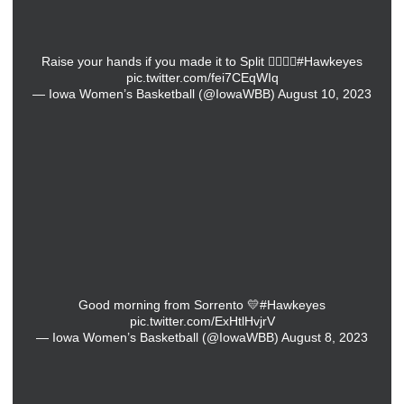
Raise your hands if you made it to Split 🙋‍♀️🙋‍♀️
#Hawkeyes
pic.twitter.com/fei7CEqWIq
— Iowa Women’s Basketball (@IowaWBB)
August 10, 2023
Good morning from Sorrento 💛
#Hawkeyes
pic.twitter.com/ExHtlHvjrV
— Iowa Women’s Basketball (@IowaWBB)
August 8, 2023