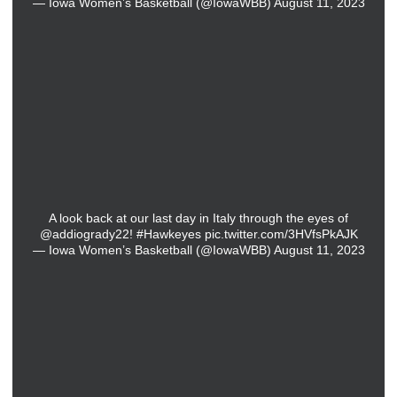
— Iowa Women’s Basketball (@IowaWBB)
August 11, 2023
A look back at our last day in Italy through the eyes of
@addiogrady22
!
#Hawkeyes
pic.twitter.com/3HVfsPkAJK
— Iowa Women’s Basketball (@IowaWBB)
August 11, 2023