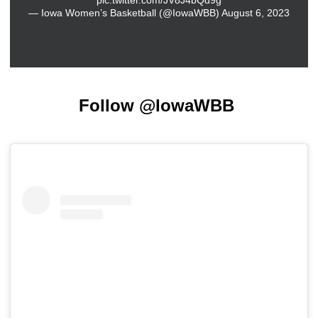
— Iowa Women’s Basketball (@IowaWBB)
August 6, 2023
Follow @IowaWBB