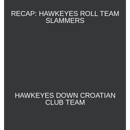
RECAP: HAWKEYES ROLL TEAM
SLAMMERS
HAWKEYES DOWN CROATIAN
CLUB TEAM