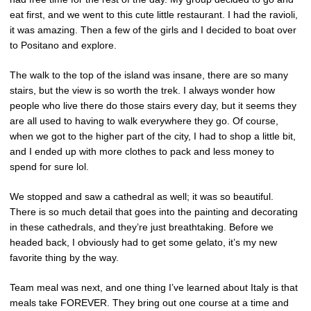
eat first, and we went to this cute little restaurant. I had the ravioli,
it was amazing. Then a few of the girls and I decided to boat over
to Positano and explore.
The walk to the top of the island was insane, there are so many
stairs, but the view is so worth the trek. I always wonder how
people who live there do those stairs every day, but it seems they
are all used to having to walk everywhere they go. Of course,
when we got to the higher part of the city, I had to shop a little bit,
and I ended up with more clothes to pack and less money to
spend for sure lol.
We stopped and saw a cathedral as well; it was so beautiful.
There is so much detail that goes into the painting and decorating
in these cathedrals, and they’re just breathtaking. Before we
headed back, I obviously had to get some gelato, it’s my new
favorite thing by the way.
Team meal was next, and one thing I’ve learned about Italy is that
meals take FOREVER. They bring out one course at a time and