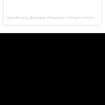
Iowa Women’s Basketball
(@
iowawbb
) • Instagram photos and videos
Opens in a new window
Opens in a new w
Opens in a new window
Opens in a new w
Opens in a new window
Opens in a new w