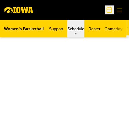
Open
Open Sche
Women's Basketball
Support
Schedule
Roster
Gameday
R