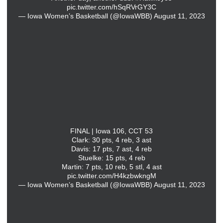
pic.twitter.com/hSqRVrGY3C
— Iowa Women’s Basketball (@IowaWBB)
August 11, 2023
FINAL | Iowa 106, CCT 53
Clark: 30 pts, 4 reb, 3 ast
Davis: 17 pts, 7 ast, 4 reb
Stuelke: 15 pts, 4 reb
Martin: 7 pts, 10 reb, 5 stl, 4 ast
pic.twitter.com/H4kzbwkngM
— Iowa Women’s Basketball (@IowaWBB)
August 11, 2023