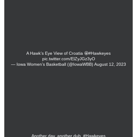
A Hawk’s Eye View of Croatia 🤩
#Hawkeyes
pic.twitter.com/ElZyJGz3yO
— Iowa Women’s Basketball (@IowaWBB)
August 12, 2023
Another day, another dub.
#Hawkeyes