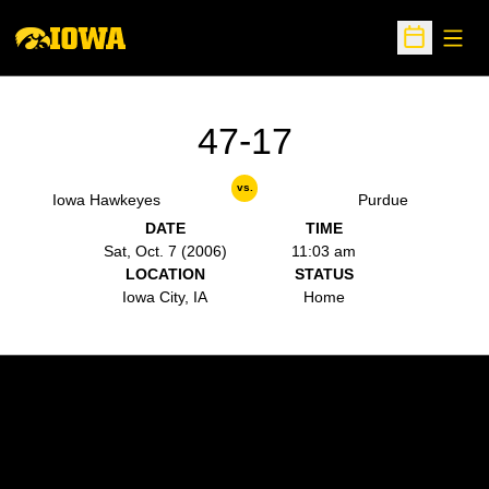
Open
Open Sche
47-17
vs.
Iowa Hawkeyes
Purdue
DATE
TIME
Sat, Oct. 7 (2006)
11:03 am
LOCATION
STATUS
Iowa City, IA
Home
Opens in a new window
Opens in a new w