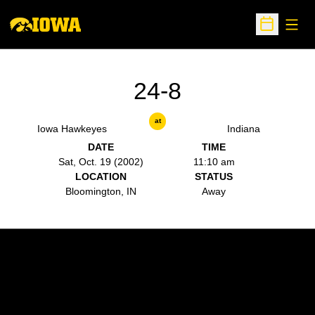
Open
Open Sche
24-8
at
Iowa Hawkeyes
Indiana
DATE
TIME
Sat, Oct. 19 (2002)
11:10 am
LOCATION
STATUS
Bloomington, IN
Away
Opens in a new window
Opens in a new w