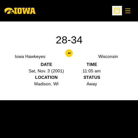
Open
Open Sche
28-34
at
Iowa Hawkeyes
Wisconsin
DATE
TIME
Sat, Nov. 3 (2001)
11:05 am
LOCATION
STATUS
Madison, WI
Away
Opens in a new window
Opens in a new w