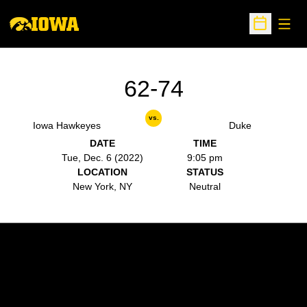
Open
Open Sche
62-74
vs.
Iowa Hawkeyes
Duke
DATE
TIME
Tue, Dec. 6 (2022)
9:05 pm
LOCATION
STATUS
New York, NY
Neutral
Opens in a new window
Opens in a new w