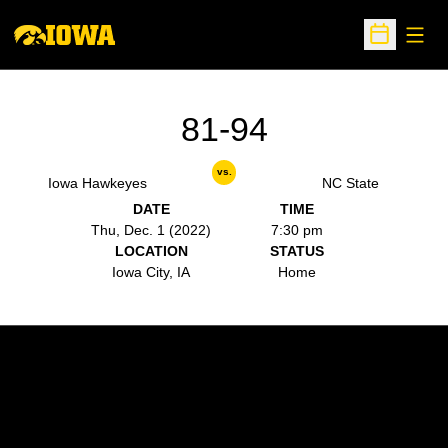
Open
Open Sche
81-94
vs.
Iowa Hawkeyes
NC State
DATE
TIME
Thu, Dec. 1 (2022)
7:30 pm
LOCATION
STATUS
Iowa City, IA
Home
Opens in a new window
Opens in a new w