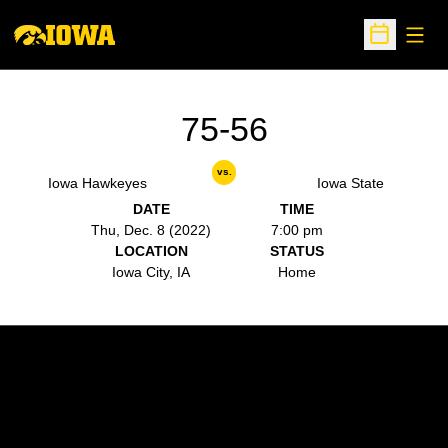
Open
Open Sche
75-56
vs.
Iowa Hawkeyes
Iowa State
DATE
TIME
Thu, Dec. 8 (2022)
7:00 pm
LOCATION
STATUS
Iowa City, IA
Home
Opens in a new window
Opens in a new w