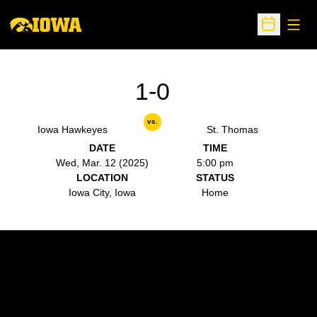
Open
Open Sche
1-0
vs.
Iowa Hawkeyes
St. Thomas
DATE
TIME
Wed, Mar. 12 (2025)
5:00 pm
LOCATION
STATUS
Iowa City, Iowa
Home
Opens in a new window
Opens in a new w