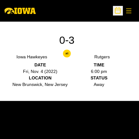
Open
Open Sche
0-3
at
Iowa Hawkeyes
Rutgers
DATE
TIME
Fri, Nov. 4 (2022)
6:00 pm
LOCATION
STATUS
New Brunswick, New Jersey
Away
Opens in a new window
Opens in a new w