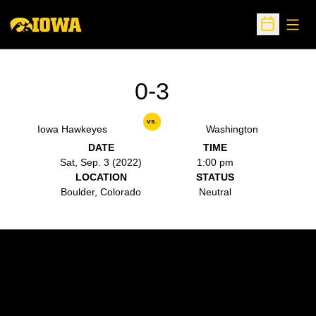
Open
Open Sche
0-3
vs.
Iowa Hawkeyes
Washington
DATE
TIME
Sat, Sep. 3 (2022)
1:00 pm
LOCATION
STATUS
Boulder, Colorado
Neutral
Opens in a new window
Opens in a new w