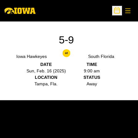
Open
Open Sche
5-9
at
Iowa Hawkeyes
South Florida
DATE
TIME
Sun, Feb. 16 (2025)
9:00 am
LOCATION
STATUS
Tampa, Fla.
Away
Opens in a new window
Opens in a new w