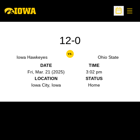
Open
Open Sche
12-0
vs.
Iowa Hawkeyes
Ohio State
DATE
TIME
Fri, Mar. 21 (2025)
3:02 pm
LOCATION
STATUS
Iowa City, Iowa
Home
Opens in a new window
Opens in a new w