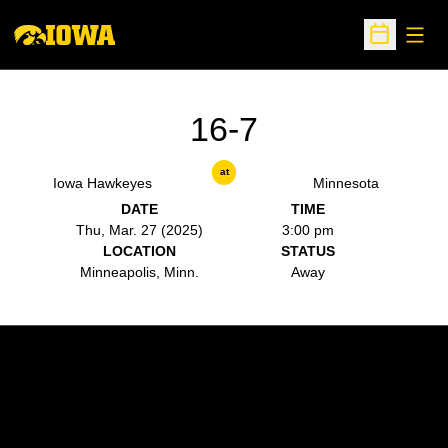
Open
Open Sche
16-7
at
Iowa Hawkeyes
Minnesota
DATE
TIME
Thu, Mar. 27 (2025)
3:00 pm
LOCATION
STATUS
Minneapolis, Minn.
Away
Opens in a new window
Opens in a new w