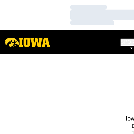
Loading…
Loading…
Loading…
SPO
Io
T