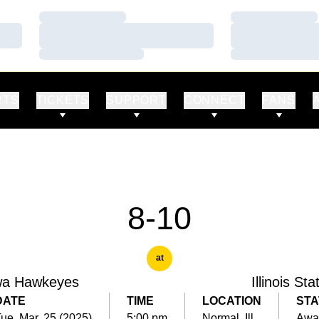
Loading…
Loading…
Loading…
Loading…
Loading…
Loading…
RTS
TICKETS
SUPPORT
CONNECT
FANS
8-10
at
wa Hawkeyes
Illinois Sta
DATE
TIME
LOCATION
STA
ue, Mar. 25 (2025)
5:00 pm
Normal, Ill.
Awa