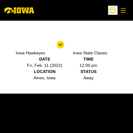
Open
Open Sche
at
Iowa Hawkeyes
Iowa State Classic
DATE
TIME
Fri, Feb. 11 (2022)
12:00 pm
LOCATION
STATUS
Ames, Iowa
Away
Opens in a new window
Opens in a new w