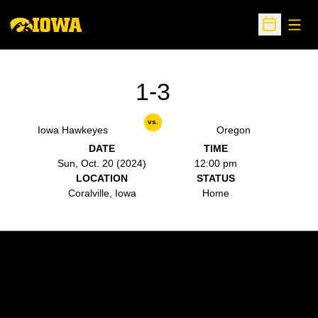
Open
Open Sche
1-3
vs.
Iowa Hawkeyes
Oregon
DATE
TIME
Sun, Oct. 20 (2024)
12:00 pm
LOCATION
STATUS
Coralville, Iowa
Home
Opens in a new window
Opens in a new w