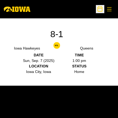
Open
Open Sche
8-1
vs.
Iowa Hawkeyes
Queens
DATE
TIME
Sun, Sep. 7 (2025)
1:00 pm
LOCATION
STATUS
Iowa City, Iowa
Home
Opens in a new window
Opens in a new w