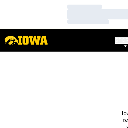
Loading…
Loading…
Loading…
SPO
Io
D
Th