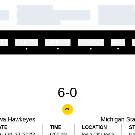
Loading…
Loading…
Loading…
Loading…
Loading…
Loading…
RTS
TICKETS
SUPPORT
CONNECT
FANS
6-0
vs.
wa Hawkeyes
Michigan Sta
ATE
TIME
LOCATION
S
u, Oct. 23 (2025)
6:00 pm
Iowa City, Iowa
H