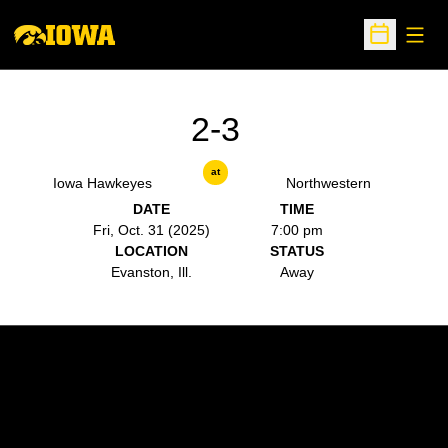
Open
Open Sche
2-3
at
Iowa Hawkeyes
Northwestern
DATE
TIME
Fri, Oct. 31 (2025)
7:00 pm
LOCATION
STATUS
Evanston, Ill.
Away
Opens in a new window
Opens in a new w