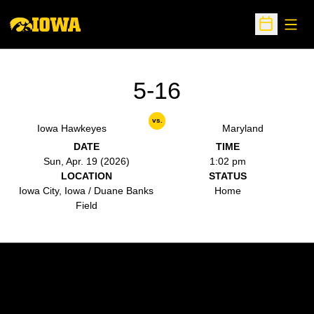
Open
Open Sche
5-16
vs.
Iowa Hawkeyes
Maryland
DATE
TIME
Sun, Apr. 19 (2026)
1:02 pm
LOCATION
STATUS
Iowa City, Iowa / Duane Banks
Home
Field
Opens in a new window
Opens in a new w