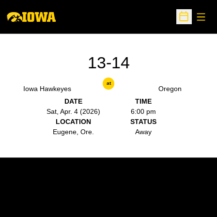
Open
Open Sche
13-14
at
Iowa Hawkeyes
Oregon
DATE
TIME
Sat, Apr. 4 (2026)
6:00 pm
LOCATION
STATUS
Eugene, Ore.
Away
Opens in a new window
Opens in a new w