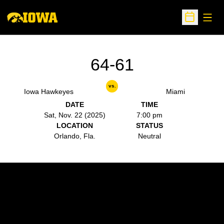
Open
Open Sche
64-61
vs.
Iowa Hawkeyes
Miami
DATE
TIME
Sat, Nov. 22 (2025)
7:00 pm
LOCATION
STATUS
Orlando, Fla.
Neutral
Opens in a new window
Opens in a new w