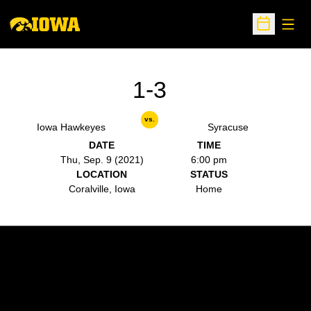
Open
Open Sche
1-3
vs.
Iowa Hawkeyes
Syracuse
DATE
TIME
Thu, Sep. 9 (2021)
6:00 pm
LOCATION
STATUS
Coralville, Iowa
Home
Opens in a new window
Opens in a new w