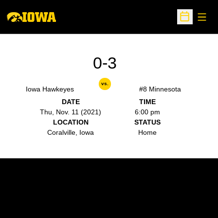
Open
Open Sche
0-3
vs.
Iowa Hawkeyes
#8 Minnesota
DATE
TIME
Thu, Nov. 11 (2021)
6:00 pm
LOCATION
STATUS
Coralville, Iowa
Home
Opens in a new window
Opens in a new w