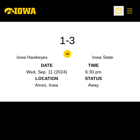
Open
Open Sche
1-3
at
Iowa Hawkeyes
Iowa State
DATE
TIME
Wed, Sep. 11 (2024)
6:30 pm
LOCATION
STATUS
Ames, Iowa
Away
Opens in a new window
Opens in a new w