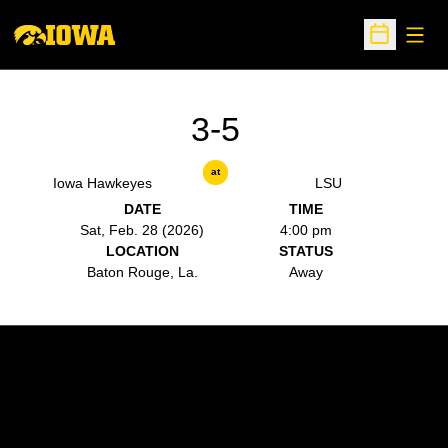
Open
Open Sche
3-5
at
Iowa Hawkeyes
LSU
DATE
TIME
Sat, Feb. 28 (2026)
4:00 pm
LOCATION
STATUS
Baton Rouge, La.
Away
Opens in a new window
Opens in a new w