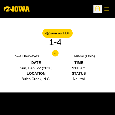
Open
Open Sche
Save as PDF
1-4
vs.
Iowa Hawkeyes
Miami (Ohio)
DATE
TIME
Sun, Feb. 22 (2026)
9:00 am
LOCATION
STATUS
Buies Creek, N.C.
Neutral