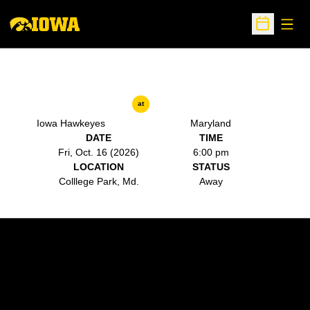
Open
Open Sche
at
Iowa Hawkeyes
Maryland
DATE
TIME
Fri, Oct. 16 (2026)
6:00 pm
LOCATION
STATUS
Colllege Park, Md.
Away
Opens in a new window
Opens in a new w