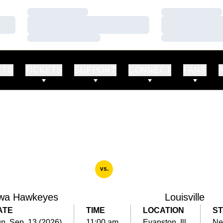
Loading…
Loading…
Loading…
Loading…
Loading…
Loading…
RTS
TICKETS
SUPPORT
CONNECT
FANS
vs.
wa Hawkeyes
Louisville
ATE
TIME
LOCATION
ST
n, Sep. 13 (2026)
11:00 am
Evanston, Ill.
Ne