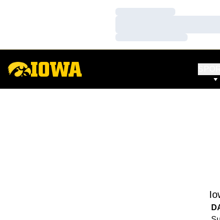
Loading…
Loading…
Loading…
SPO
Io
D
Su