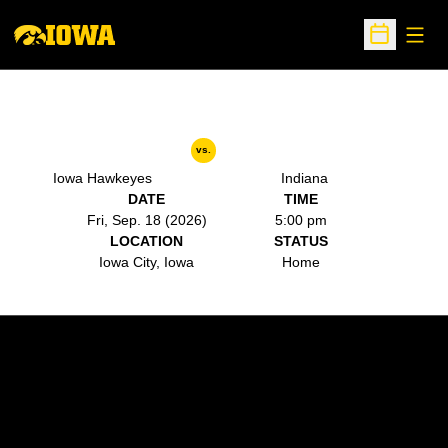
Open
Open Sche
vs.
Iowa Hawkeyes
Indiana
DATE
TIME
Fri, Sep. 18 (2026)
5:00 pm
LOCATION
STATUS
Iowa City, Iowa
Home
Opens in a new window
Opens in a new w