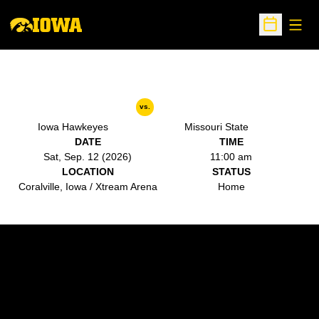
Open
Open Sche
vs.
Iowa Hawkeyes
Missouri State
DATE
TIME
Sat, Sep. 12 (2026)
11:00 am
LOCATION
STATUS
Coralville, Iowa / Xtream Arena
Home
Opens in a new window
Opens in a new w